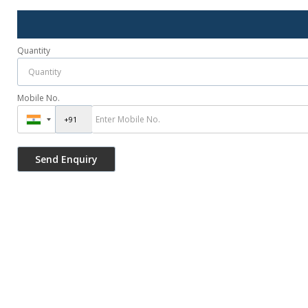
Quantity
Mobile No.