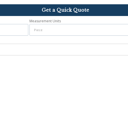
Get a Quick Quote
Measurement Units