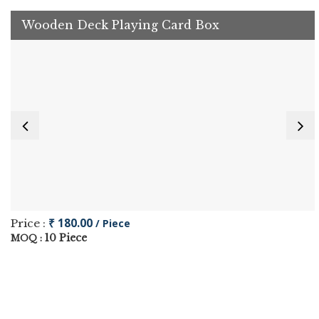
Wooden Deck Playing Card Box
₹ 180.00
Price :
/ Piece
10 Piece
MOQ :