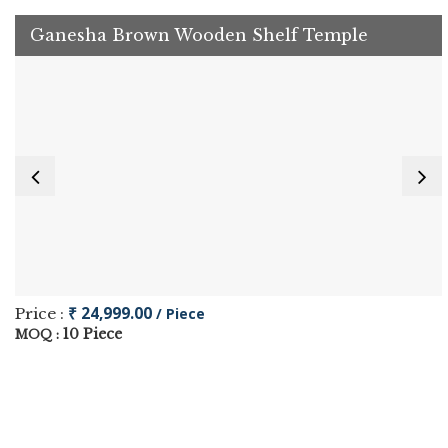
Ganesha Brown Wooden Shelf Temple
₹ 24,999.00
Price :
/ Piece
10 Piece
MOQ :