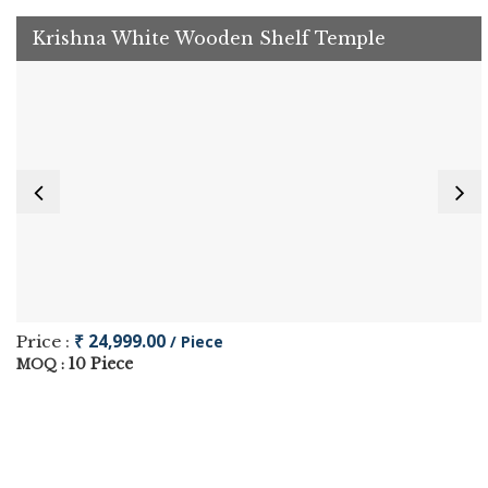
Krishna White Wooden Shelf Temple
₹ 24,999.00
Price :
/ Piece
10 Piece
MOQ :