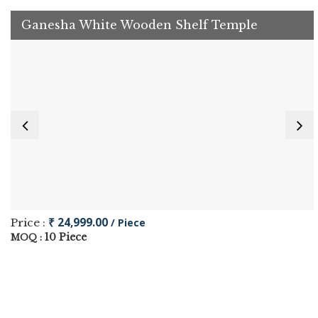
Ganesha White Wooden Shelf Temple
₹ 24,999.00
Price :
/ Piece
10 Piece
MOQ :