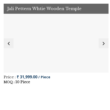
Jali Pettern Whtie Wooden Temple
₹ 31,999.00
Price :
/ Piece
10 Piece
MOQ :