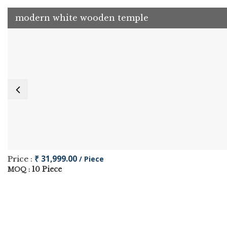
modern white wooden temple
₹ 31,999.00
Price :
/ Piece
10 Piece
MOQ :