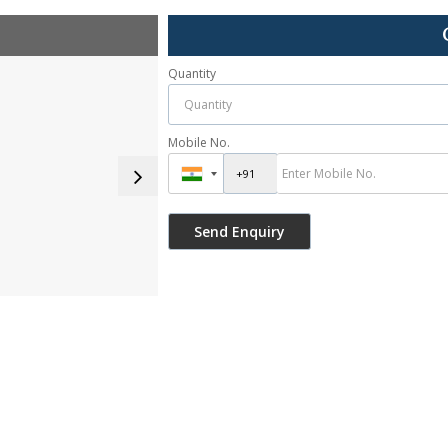
Quantity
Mobile No.