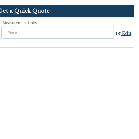
Get a Quick Quote
Measurement Units
Edit