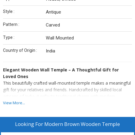
Style :
Antique
Pattern :
Carved
Type :
Wall Mounted
Country of Origin :
India
Elegant Wooden Wall Temple – A Thoughtful Gift for
Loved Ones
This beautifully crafted wall-mounted temple makes a meaningful
gift for your relatives and friends. Handcrafted by skilled local
artisans of India, it reflects traditional charm with modern
functionality.
View More...
Premium Quality: Made from high-quality 10 mm thick MDF
wood for lasting durability.
Looking For
Modern Brown Wooden Temple
Made of termite-proof & durable MDF and HDF wood to lend
durability.