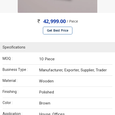
42,999.00
/ Piece
Get Best Price
Specifications
MOQ :
10 Piece
Business Type :
Manufacturer, Exporter, Supplier, Trader
Material :
Wooden
Finishing :
Polished
Color :
Brown
Application :
House, Offices