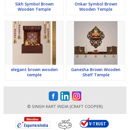
Sikh Symbol Brown
Onkar Symbol Brown
Wooden Temple
Wooden Temple
elegant brown wooden
Ganesha Brown Wooden
temple
Shelf Temple
© SINGH KART INDIA (CRAFT COOPER)