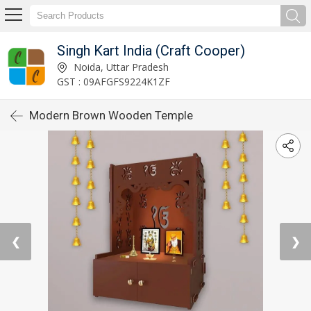
Singh Kart India (Craft Cooper)
Noida, Uttar Pradesh
GST : 09AFGFS9224K1ZF
Modern Brown Wooden Temple
❮
❯