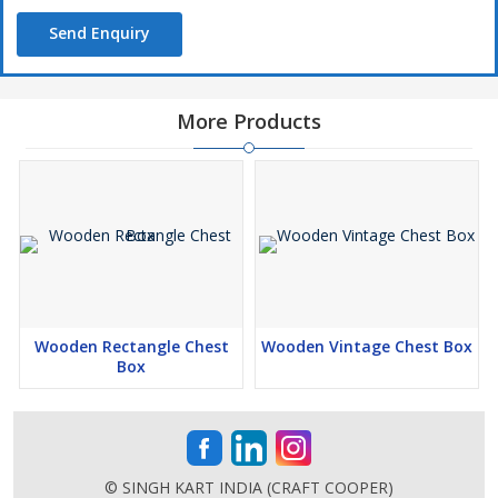
Send Enquiry
More Products
Wooden Rectangle Chest
Wooden Vintage Chest Box
Box
© SINGH KART INDIA (CRAFT COOPER)