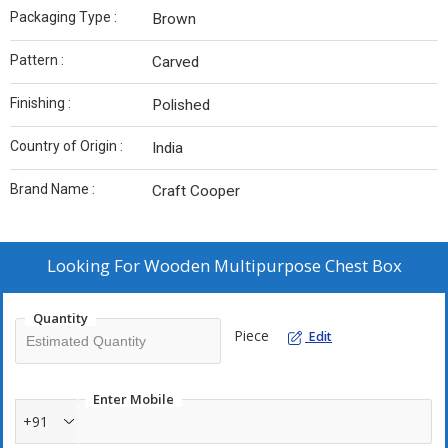
Packaging Type :
Brown
Pattern :
Carved
Finishing :
Polished
Country of Origin :
India
Brand Name :
Craft Cooper
Looking For
Wooden Multipurpose Chest Box
Quantity
Piece
Edit
Enter Mobile
+91