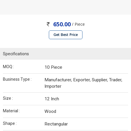
650.00
/ Piece
Get Best Price
Specifications
MOQ :
10 Piece
Business Type :
Manufacturer, Exporter, Supplier, Trader,
Importer
Size :
12 Inch
Material :
Wood
Shape :
Rectangular