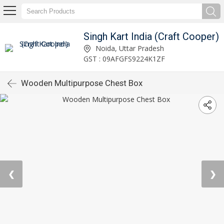
Singh Kart India (Craft Cooper)
Noida, Uttar Pradesh
GST : 09AFGFS9224K1ZF
Wooden Multipurpose Chest Box
❮
❯