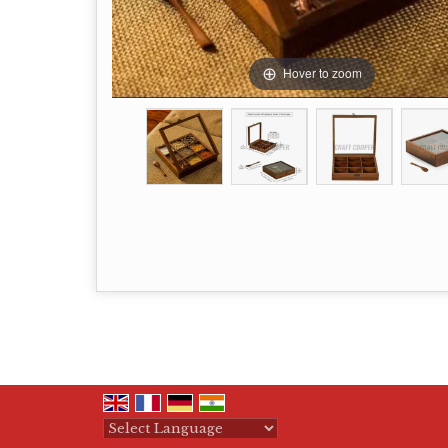
Hover to zoom