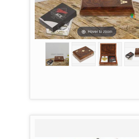
Hover to zoom