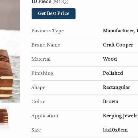
10 Piece
(MOQ)
Get Best Price
Business Type
Manufacturer, 
Brand Name
Craft Cooper
Material
Wood
Finishing
Polished
Shape
Rectangular
Color
Brown
Application
Keeping Jewelr
Size
15x10x6cm