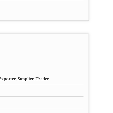
Exporter, Supplier, Trader