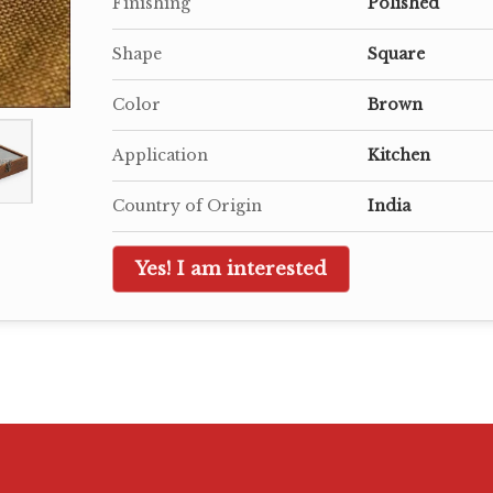
Finishing
Polished
Shape
Square
Color
Brown
Application
Kitchen
Country of Origin
India
Yes! I am interested