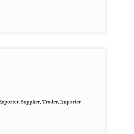
Exporter, Supplier, Trader, Importer