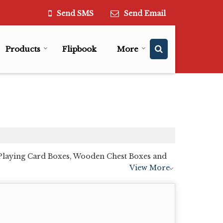
Send SMS
Send Email
Products
Flipbook
More
Playing Card Boxes, Wooden Chest Boxes and
View More