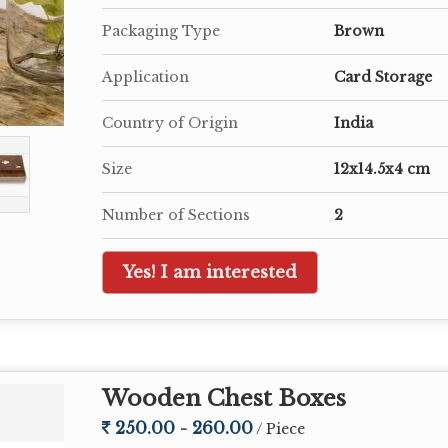
Packaging Type
Brown
Application
Card Storage
Country of Origin
India
Size
12x14.5x4 cm
Number of Sections
2
Yes! I am interested
Wooden Chest Boxes
250.00 - 260.00
/ Piece