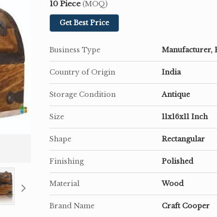
10 Piece
(MOQ)
Get Best Price
Business Type
Manufacturer, 
Country of Origin
India
Storage Condition
Antique
Size
11x16x11 Inch
Shape
Rectangular
Finishing
Polished
Material
Wood
Brand Name
Craft Cooper