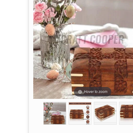
Hover to zoom