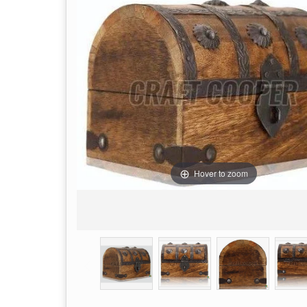
Hover to zoom