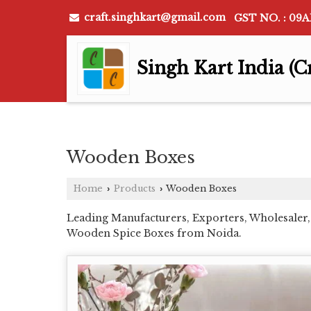
craft.singhkart@gmail.com
GST NO. : 09
Singh Kart India (C
Wooden Boxes
Home
Products
Wooden Boxes
›
›
Leading Manufacturers, Exporters, Wholesaler
Wooden Spice Boxes from Noida.