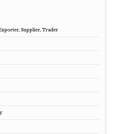
Exporter, Supplier, Trader
y