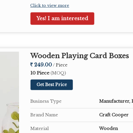
Click to view more
Yes! I am interested
Wooden Playing Card Boxes
249.00
/ Piece
10 Piece
(MOQ)
Get Best Price
Business Type
Manufacturer, 
Brand Name
Craft Cooper
Material
Wooden