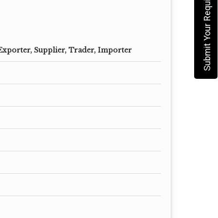
Submit Your Requirement
Exporter, Supplier, Trader, Importer