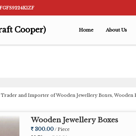
AFGFS9224K1ZF
raft Cooper)
Home
About Us
, Trader and Importer of Wooden Jewellery Boxes, Wooden 
Wooden Jewellery Boxes
300.00
/ Piece