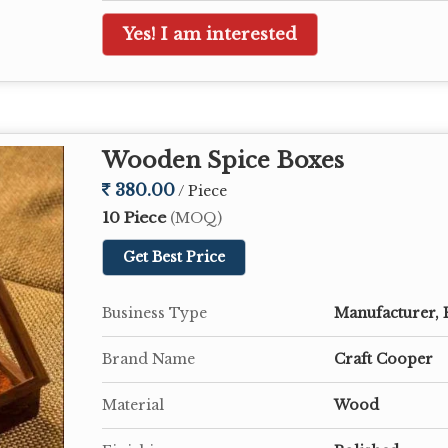
Yes! I am interested
Wooden Spice Boxes
380.00
/ Piece
10 Piece
(MOQ)
Get Best Price
Business Type
Manufacturer, 
Brand Name
Craft Cooper
Material
Wood