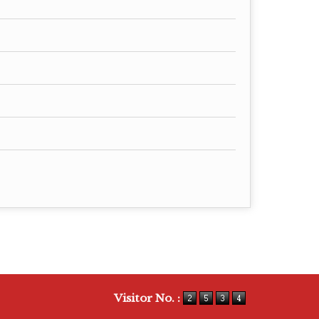
Visitor No. :