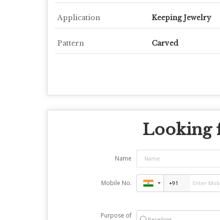
Application
Keeping Jewelry
Pattern
Carved
Looking f
Name
Mobile No.
Purpose of
Reselling