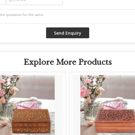
Explore More Products