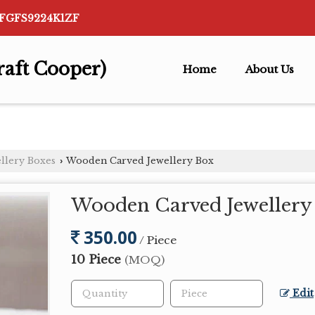
AFGFS9224K1ZF
raft Cooper)
Home
About Us
llery Boxes
Wooden Carved Jewellery Box
›
Wooden Carved Jewellery
350.00
/ Piece
10 Piece
(MOQ)
Edit