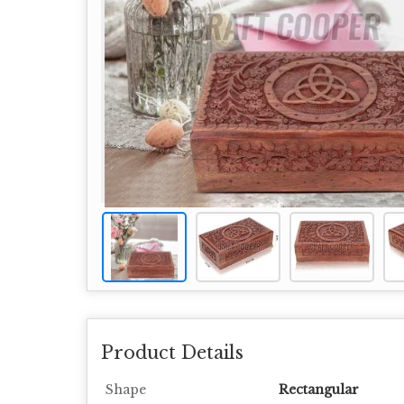
Product Details
Shape
Rectangular