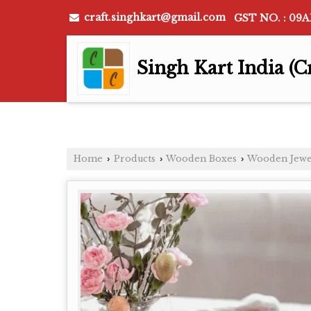
craft.singhkart@gmail.com
GST NO. : 09
Singh Kart India (C
Home
Products
Wooden Boxes
Wooden Jewe
›
›
›