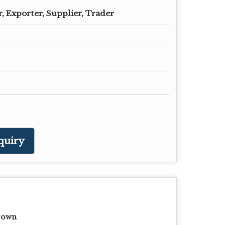
, Exporter, Supplier, Trader
quiry
rown