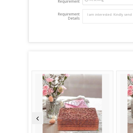
Requirement
Requirement
Details