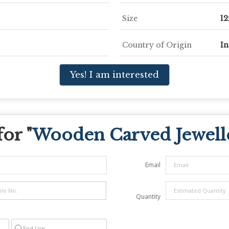
Size
12
Country of Origin
In
Yes! I am interested
or "
Wooden Carved Jewell
Email
Quantity
End Use