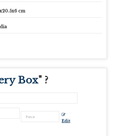
x20.5x6 cm
dia
ery Box
" ?
Edit