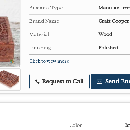
Business Type
Manufacturer
Brand Name
Craft Cooper
Material
Wood
Finishing
Polished
Click to view more
Request to Call
Send En
Color
B