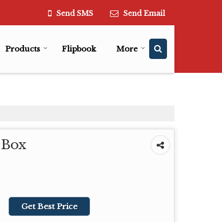
Send SMS
Send Email
Products
Flipbook
More
 Box
Get Best Price