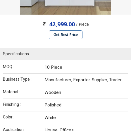
42,999.00
/ Piece
Get Best Price
Specifications
MOQ :
10 Piece
Business Type :
Manufacturer, Exporter, Supplier, Trader
Material :
Wooden
Finishing :
Polished
Color :
White
Application :
House, Offices