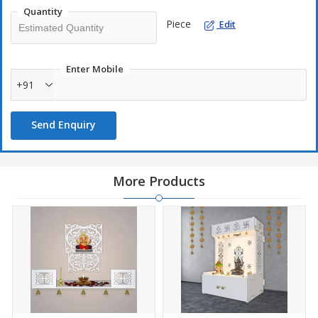
Quantity
Easy Maintenance: Simply wipe clean with a soft, damp cloth
Piece
Edit
to keep it looking pristine.
Proudly Made in India: Showcasing the craftsmanship of local
artisans.
Enter Mobile
+91
Storage - Temple Features Expansive Storage for All Your
Ritual Needs.
Secure Packaging: Carefully wrapped in soft paper, bubble
Send Enquiry
wrap, and packed in a sturdy cardboard box to ensure safe
delivery.
Care Instruction: Wipe the dirt and dust away using a clean, dry
More Products
cotton cloth without scrubbing.
In carved detailing, use a soft bristle brush to clean every side
and corner of the home temple gently.
Product color and sizes may be slightly vary due to photographic
lighting source or your display light settings due to handmade by
our Artisans.