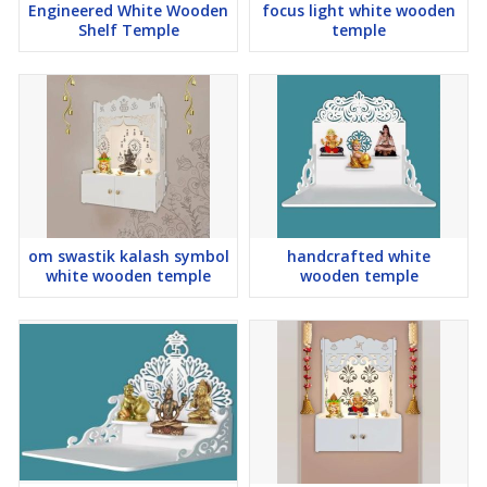
Engineered White Wooden
focus light white wooden
Note :
The LED adapter has an Indian-style power pin. If you 're
Shelf Temple
temple
outside India, you might need a compatible connector or plug to
use the temple 's LED light.
We have temples available in a total of 4 sizes.
12x10x18 Inch Weight - 07 Kg
16x12x24 Inch Weight - 10 Kg
24x16x36 Inch Weight - 16 Kg
30x16x48 Inch Weight - 30 Kg
om swastik kalash symbol
handcrafted white
white wooden temple
wooden temple