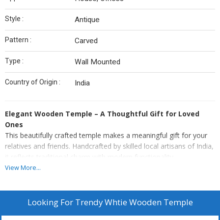
Style :
Antique
Pattern :
Carved
Type :
Wall Mounted
Country of Origin :
India
Elegant Wooden Temple – A Thoughtful Gift for Loved
Ones
This beautifully crafted temple makes a meaningful gift for your
relatives and friends. Handcrafted by skilled local artisans of India,
it reflects traditional charm with modern functionality.
View More...
Premium Quality: Made from high-quality 10 mm thick MDF
wood for lasting durability.
Adorned with little & gorgeous metallic bells.
Looking For
Trendy Whtie Wooden Temple
Made of termite-proof & durable MDF and HDF wood to lend
durability.