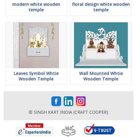
modern white wooden
floral design white wooden
temple
temple
Leaves Symbol Whtie
Wall Mounted Whtie
Wooden Temple
Wooden Temple
© SINGH KART INDIA (CRAFT COOPER)