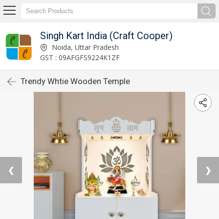
Singh Kart India (Craft Cooper)
Noida, Uttar Pradesh
GST : 09AFGFS9224K1ZF
Trendy Whtie Wooden Temple
❮
❯