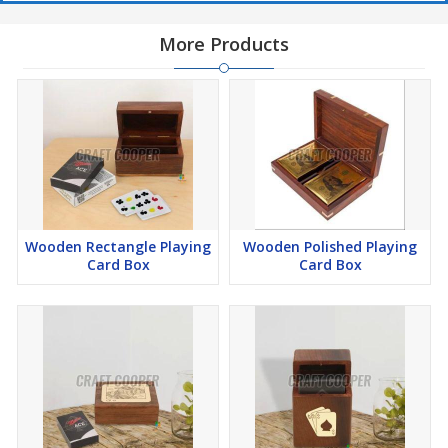
More Products
Wooden Rectangle Playing
Wooden Polished Playing
Card Box
Card Box