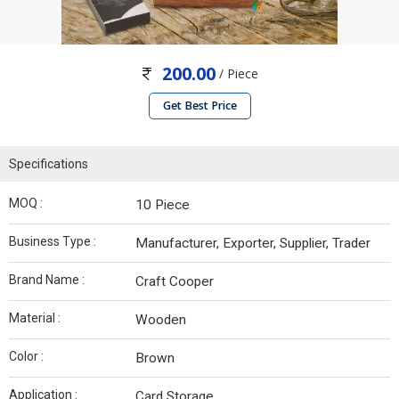
200.00
/ Piece
Get Best Price
Specifications
MOQ :
10 Piece
Business Type :
Manufacturer, Exporter, Supplier, Trader
Brand Name :
Craft Cooper
Material :
Wooden
Color :
Brown
Application :
Card Storage