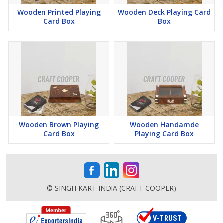
Wooden Printed Playing
Wooden Deck Playing Card
Card Box
Box
Wooden Brown Playing
Wooden Handamde
Card Box
Playing Card Box
© SINGH KART INDIA (CRAFT COOPER)