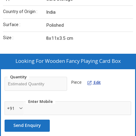
Country of Origin :
India
Surface :
Polished
Size :
8x11x3.5 cm
Looking For
Wooden Fancy Playing Card Box
Quantity
Piece
Edit
Enter Mobile
+91
Send Enquiry