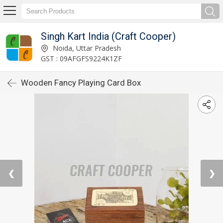
Singh Kart India (Craft Cooper)
Noida, Uttar Pradesh
GST : 09AFGFS9224K1ZF
Wooden Fancy Playing Card Box
❮
❯