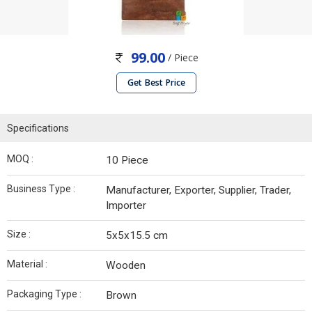
99.00
/ Piece
Get Best Price
Specifications
MOQ :
10 Piece
Business Type :
Manufacturer, Exporter, Supplier, Trader,
Importer
Size :
5x5x15.5 cm
Material :
Wooden
Packaging Type :
Brown