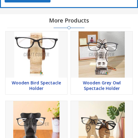
More Products
Wooden Bird Spectacle
Wooden Grey Owl
Holder
Spectacle Holder