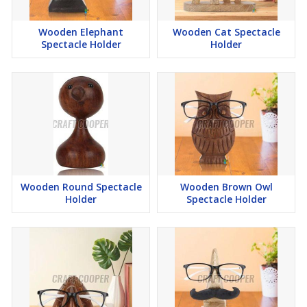
Wooden Elephant
Wooden Cat Spectacle
Spectacle Holder
Holder
Wooden Round Spectacle
Wooden Brown Owl
Holder
Spectacle Holder