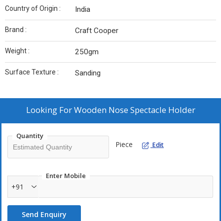
Country of Origin :
India
Brand :
Craft Cooper
Weight :
250gm
Surface Texture :
Sanding
Looking For
Wooden Nose Spectacle Holder
Quantity
Piece
Edit
Enter Mobile
+91
Send Enquiry