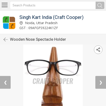
Singh Kart India (Craft Cooper)
Noida, Uttar Pradesh
GST : 09AFGFS9224K1ZF
Wooden Nose Spectacle Holder
❮
❯