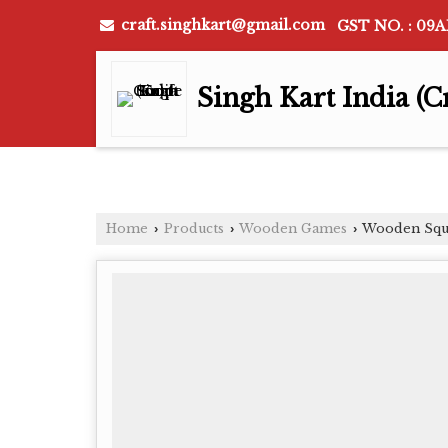
craft.singhkart@gmail.com
GST NO. : 09
Singh Kart India (C
Home
Products
Wooden Games
Wooden Squ
›
›
›