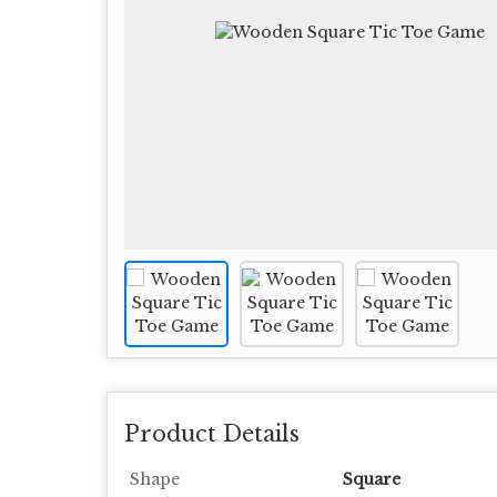
Product Details
Shape
Square