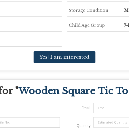
Storage Condition
M
Child Age Group
7-
Yes! I am interested
or "
Wooden Square Tic T
Email
Quantity