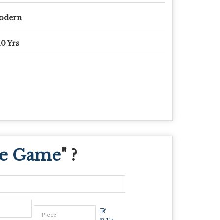
odern
10 Yrs
oe Game
" ?