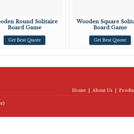
oden Round Solitaire
Wooden Square Solit
Board Game
Board Game
Get Best Quote
Get Best Quote
Home
|
About Us
|
Produ
er)