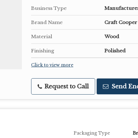
Business Type
Manufacturer,
Brand Name
Craft Cooper
Material
Wood
Finishing
Polished
Click to view more
Request to Call
Send En
Packaging Type
B