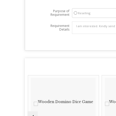
Purpose of
Reselling
Requirement
Requirement
Details