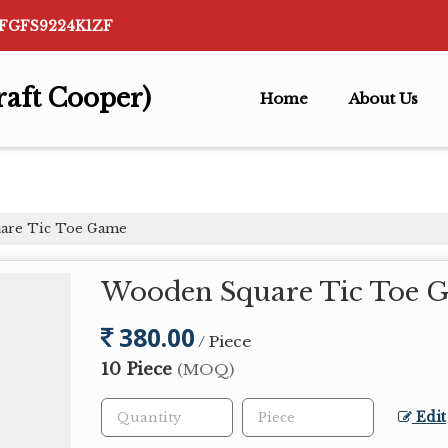
AFGFS9224K1ZF
raft Cooper)
Home
About Us
are Tic Toe Game
Wooden Square Tic Toe 
380.00
/ Piece
10 Piece
(MOQ)
Edit