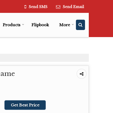
Send SMS
Send Email
Products
Flipbook
More
Game
Get Best Price