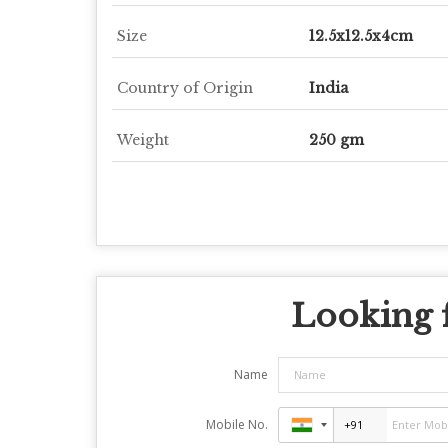
Size
12.5x12.5x4cm
Country of Origin
India
Weight
250 gm
Looking f
Name
Mobile No.