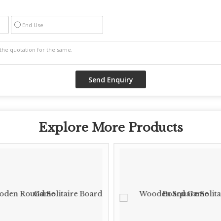
End Use
Explore More Products