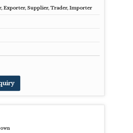
 Exporter, Supplier, Trader, Importer
quiry
rown