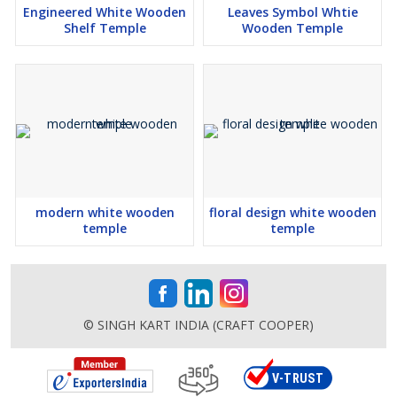
Engineered White Wooden
Leaves Symbol Whtie
Shelf Temple
Wooden Temple
modern white wooden
floral design white wooden
temple
temple
© SINGH KART INDIA (CRAFT COOPER)