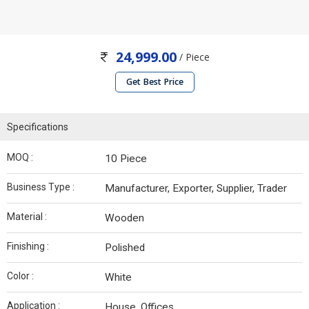
24,999.00
/ Piece
Get Best Price
Specifications
MOQ :
10 Piece
Business Type :
Manufacturer, Exporter, Supplier, Trader
Material :
Wooden
Finishing :
Polished
Color :
White
Application :
House, Offices