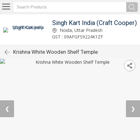
Singh Kart India (Craft Cooper)
Noida, Uttar Pradesh
GST : 09AFGFS9224K1ZF
Krishna White Wooden Shelf Temple
❮
❯