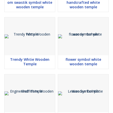
om swastik symbol white
handcrafted white
wooden temple
wooden temple
Trendy Whtie Wooden
flower symbol white
Temple
wooden temple