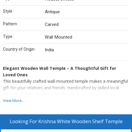
Style :
Antique
Pattern :
Carved
Type :
Wall Mounted
Country of Origin :
India
Elegant Wooden Wall Temple – A Thoughtful Gift for
Loved Ones
This beautifully crafted wall-mounted temple makes a meaningful
gift for your relatives and friends. Handcrafted by skilled local
artisans of India, it reflects traditional charm with modern
functionality.
View More...
Made of termite-proof & durable Engineered Wood
Easy Maintenance: Simply wipe clean with a soft, damp cloth
Looking For
Krishna White Wooden Shelf Temple
to keep it looking pristine.
Hassle-Free Installation: Comes ready to hang with pre-